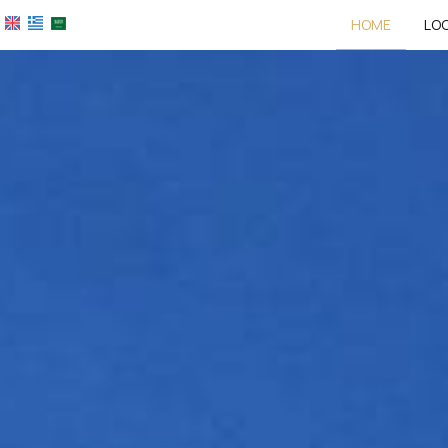
HOME
LO