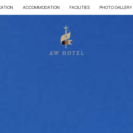
CATION
ACCOMMODATION
FACILITIES
PHOTO GALLERY