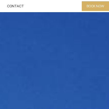
CONTACT
BOOK NOW